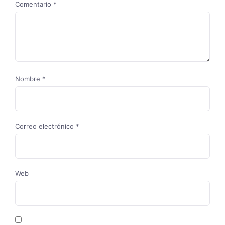
Comentario
*
Nombre
*
Correo electrónico
*
Web