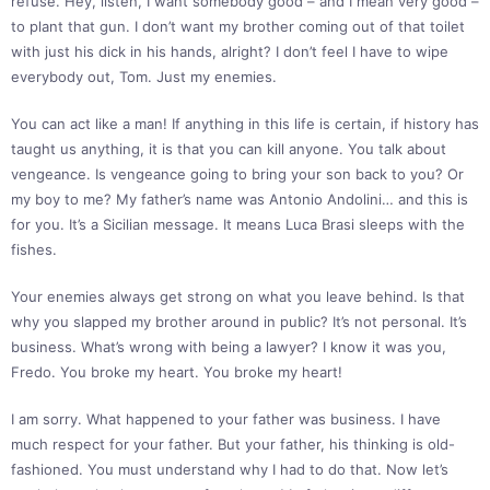
refuse. Hey, listen, I want somebody good – and I mean very good –
to plant that gun. I don’t want my brother coming out of that toilet
with just his dick in his hands, alright? I don’t feel I have to wipe
everybody out, Tom. Just my enemies.
You can act like a man! If anything in this life is certain, if history has
taught us anything, it is that you can kill anyone. You talk about
vengeance. Is vengeance going to bring your son back to you? Or
my boy to me? My father’s name was Antonio Andolini… and this is
for you. It’s a Sicilian message. It means Luca Brasi sleeps with the
fishes.
Your enemies always get strong on what you leave behind. Is that
why you slapped my brother around in public? It’s not personal. It’s
business. What’s wrong with being a lawyer? I know it was you,
Fredo. You broke my heart. You broke my heart!
I am sorry. What happened to your father was business. I have
much respect for your father. But your father, his thinking is old-
fashioned. You must understand why I had to do that. Now let’s