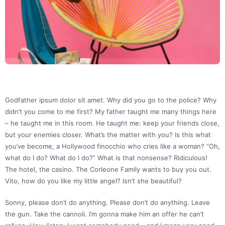
Godfather ipsum dolor sit amet. Why did you go to the police? Why
didn’t you come to me first? My father taught me many things here
– he taught me in this room. He taught me: keep your friends close,
but your enemies closer. What’s the matter with you? Is this what
you’ve become, a Hollywood finocchio who cries like a woman? “Oh,
what do I do? What do I do?” What is that nonsense? Ridiculous!
The hotel, the casino. The Corleone Family wants to buy you out.
Vito, how do you like my little angel? Isn’t she beautiful?
Sonny, please don’t do anything. Please don’t do anything. Leave
the gun. Take the cannoli. I’m gonna make him an offer he can’t