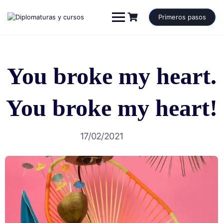
Saltar
al
Primeros pasos
contenido
You broke my heart.
You broke my heart!
17/02/2021