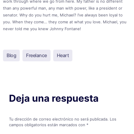
work through where we go from here. My father is no different
than any powerful man, any man with power, like a president or
senator. Why do you hurt me, Michael? I’ve always been loyal to
you. When they come… they come at what you love. Michael, you
never told me you knew Johnny Fontane!
Blog
Freelance
Heart
Deja una respuesta
Tu dirección de correo electrónico no será publicada.
Los
campos obligatorios están marcados con
*