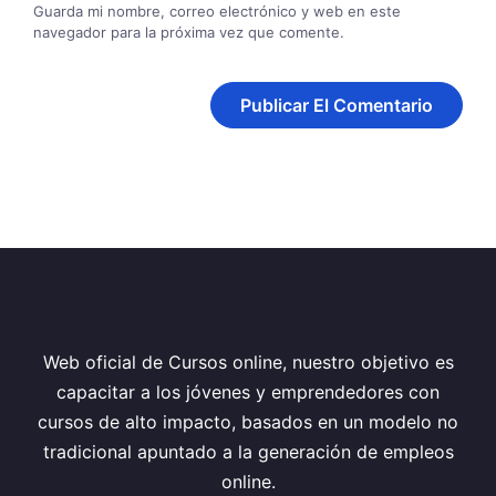
Guarda mi nombre, correo electrónico y web en este
navegador para la próxima vez que comente.
Web oficial de Cursos online, nuestro objetivo es
capacitar a los jóvenes y emprendedores con
cursos de alto impacto, basados en un modelo no
tradicional apuntado a la generación de empleos
online.