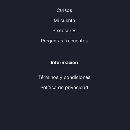
Cursos
Mi cuenta
Profesores
Preguntas frecuentes
Información
Términos y condiciones
Política de privacidad