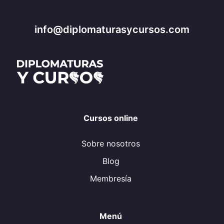
info@diplomaturasycursos.com
Cursos online
Sobre nosotros
Blog
Membresía
Menú