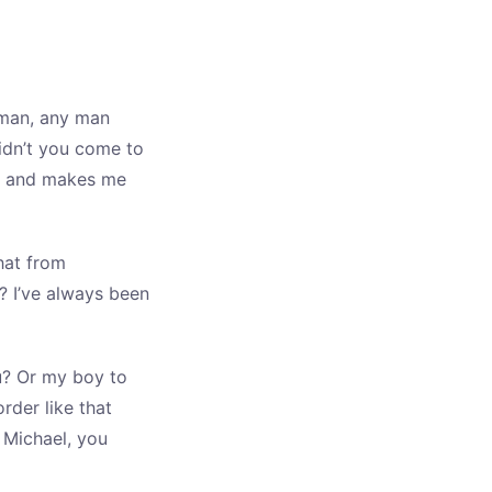
 man, any man
didn’t you come to
nce and makes me
hat from
? I’ve always been
u? Or my boy to
rder like that
. Michael, you