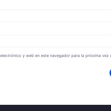
electrónico y web en este navegador para la próxima vez