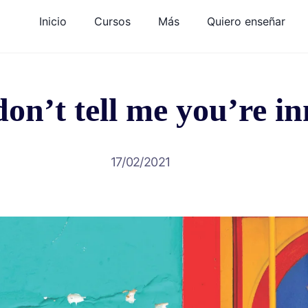
Inicio
Cursos
Más
Quiero enseñar
on’t tell me you’re i
17/02/2021