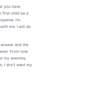
at you have
first child be a
expense. I’m
with me. I will do
ur answer and the
 ever. From now
ust my enemies.
n. I don’t want my