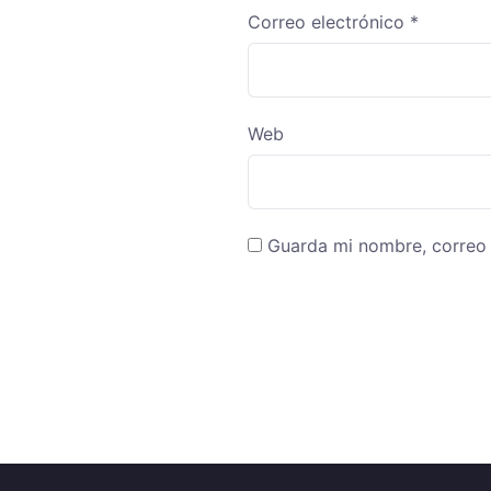
Correo electrónico
*
Web
Guarda mi nombre, correo 