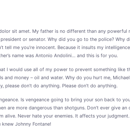
olor sit amet. My father is no different than any powerful
a president or senator. Why did you go to the police? Why 
’t tell me you’re innocent. Because it insults my intellige
ther’s name was Antonio Andolini… and this is for you.
at I would use all of my power to prevent something like t
s and money – oil and water. Why do you hurt me, Michael
y, please don’t do anything. Please don’t do anything.
ngeance. Is vengeance going to bring your son back to yo
men are more dangerous than shotguns. Don’t ever give an o
’m alive. Never hate your enemies. It affects your judgment
u knew Johnny Fontane!