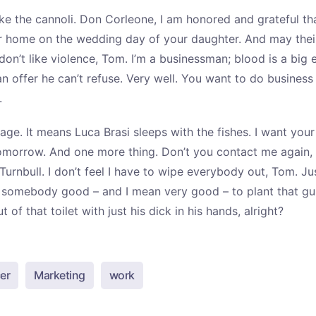
ke the cannoli. Don Corleone, I am honored and grateful th
r home on the wedding day of your daughter. And may their 
 don’t like violence, Tom. I’m a businessman; blood is a big 
 offer he can’t refuse. Very well. You want to do business 
.
ssage. It means Luca Brasi sleeps with the fishes. I want yo
morrow. And one more thing. Don’t you contact me again,
Turnbull. I don’t feel I have to wipe everybody out, Tom. J
nt somebody good – and I mean very good – to plant that gu
 of that toilet with just his dick in his hands, alright?
er
Marketing
work