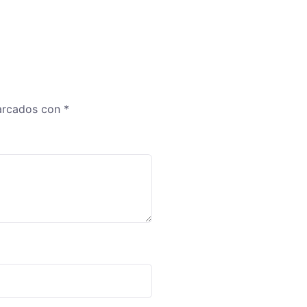
marcados con
*