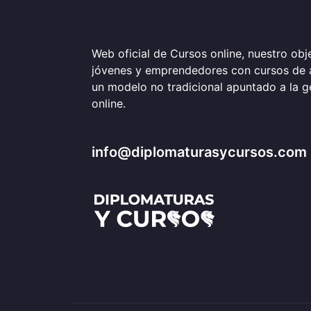
Web oficial de Cursos online, nuestro obje
jóvenes y emprendedores con cursos de 
un modelo no tradicional apuntado a la 
online.
info@diplomaturasycursos.com