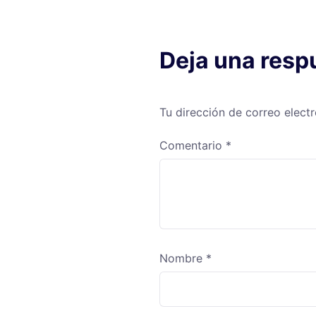
Deja una resp
Tu dirección de correo elect
Comentario
*
Nombre
*