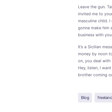
Leave the gun. Ta
invited me to you
masculine child. I
gonna make him an
business with you
It’s a Sicilian me
money by noon to
on, you deal with 
Hey, listen, I wa
brother coming out
Blog
freelanc