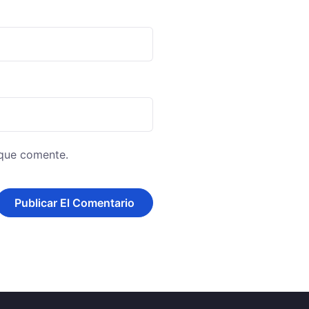
 que comente.