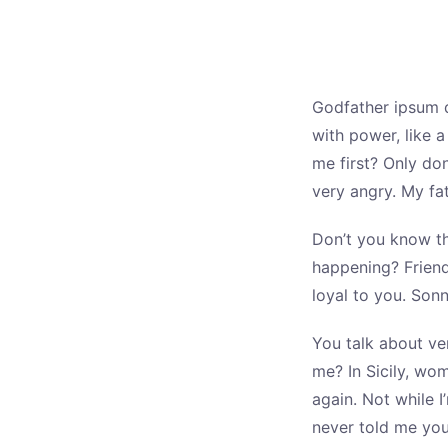
Godfather ipsum d
with power, like 
me first? Only don
very angry. My fa
Don’t you know th
happening? Friend
loyal to you. Sonn
You talk about ve
me? In Sicily, wo
again. Not while I
never told me yo