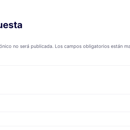
uesta
rónico no será publicada.
Los campos obligatorios están 