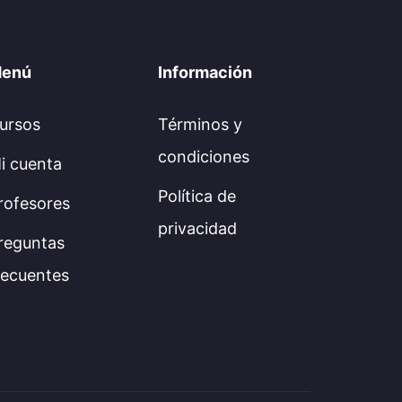
enú
Información
ursos
Términos y
condiciones
i cuenta
Política de
rofesores
privacidad
reguntas
recuentes