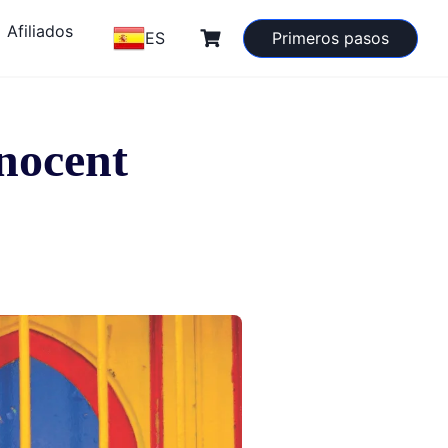
Afiliados
ES
Primeros pasos
nnocent