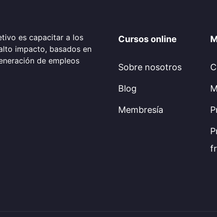
tivo es capacitar a los
Cursos online
M
alto impacto, basados en
generación de empleos
Sobre nosotros
C
Blog
M
Membresía
P
P
f